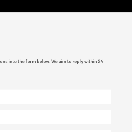
ions into the form below. We aim to reply within 24