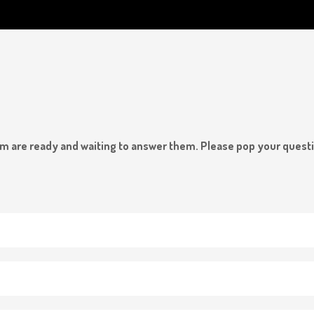
team are ready and waiting to answer them. Please pop your quest