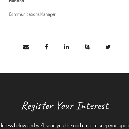
Hannah
Communications Manager
Register Your Interest
ddress below and we’ll send you the odd email to keep you upda