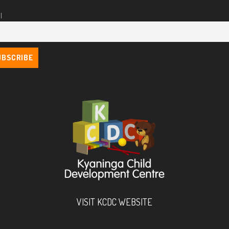
l
VISIT KCDC WEBSITE