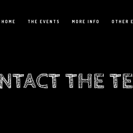
HOME
THE EVENTS
MORE INFO
OTHER 
NTACT THE T