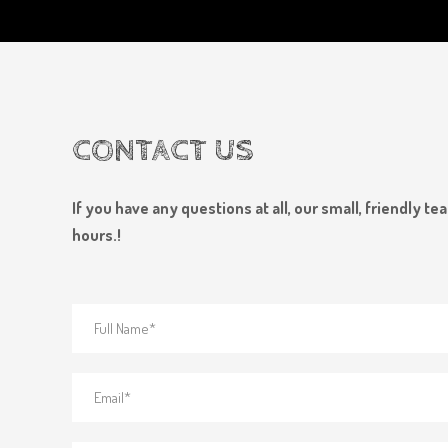
CONTACT US
If you have any questions at all, our small, friendly 
hours.!