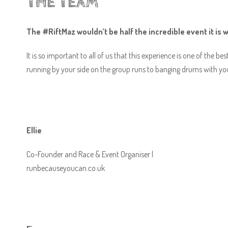
THE TEAM
The #RiftMaz wouldn’t be half the incredible event it is 
It is so important to all of us that this experience is one of the b
running by your side on the group runs to banging drums with you
Ellie
Co-Founder and Race & Event Organiser |
runbecauseyoucan.co.uk