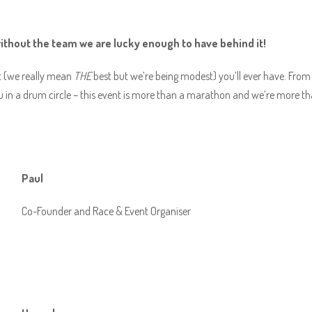
without the team we are lucky enough to have behind it!
est (we really mean
THE
best but we’re being modest) you’ll ever have. From g
 in a drum circle – this event is more than a marathon and we’re more tha
Paul
Co-Founder and Race & Event Organiser