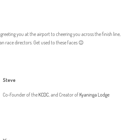
reeting you at the airport to cheering you across the finish line,
n race directors. Get used to these faces 😉
Steve
Co-Founder of the
KCDC
, and Creator of
Kyaninga Lodge