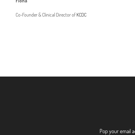
Fiona
Co-Founder & Clinical Director of
KCDC
Pop your email a