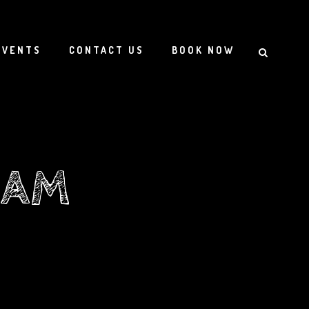
EVENTS
CONTACT US
BOOK NOW
EAM