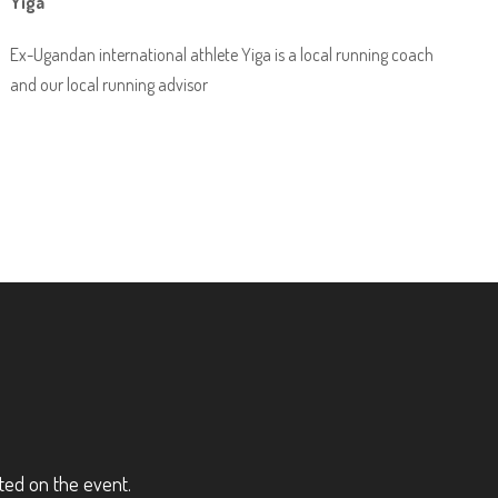
Yiga
Ex-Ugandan international athlete Yiga is a local running coach
and our local running advisor
ted on the event.