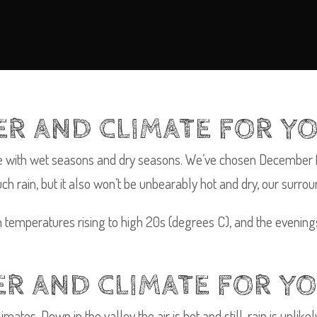
R AND CLIMATE FOR YO
te with wet seasons and dry seasons. We’ve chosen December fo
rain, but it also won’t be unbearably hot and dry, our surround
th temperatures rising to high 20s (degrees C), and the evenin
R AND CLIMATE FOR YO
mates. Down in the valley the air is hot and still, rain is unlik