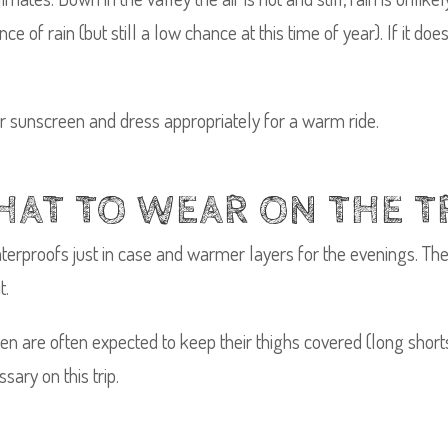
ce of rain (but still a low chance at this time of year). If it d
ar sunscreen and dress appropriately for a warm ride.
AT TO WEAR ON THE T
terproofs just in case and warmer layers for the evenings. The
t.
en are often expected to keep their thighs covered (long shorts
sary on this trip.