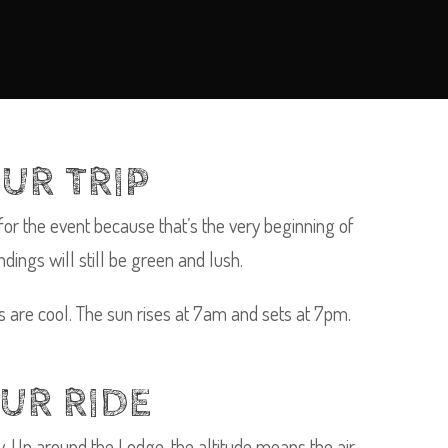
UR TRIP
r the event because that’s the very beginning of
ings will still be green and lush.
gs are cool. The sun rises at 7am and sets at 7pm.
UR RIDE
ely. Up around the Lodge, the altitude means the air