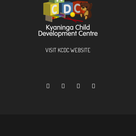
VISIT KCDC WEBSITE