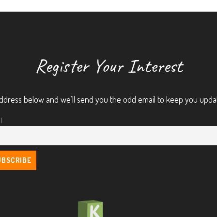
Register Your Interest
ddress below and we’ll send you the odd email to keep you upda
l