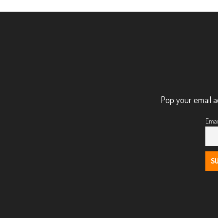
Pop your email a
Emai