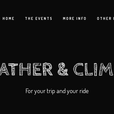
HOME
THE EVENTS
MORE INFO
OTHER 
ATHER & CLIM
For your trip and your ride