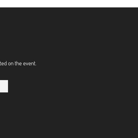
ted on the event.