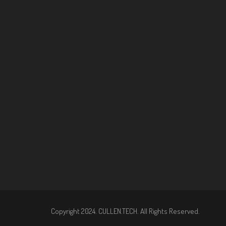
Copyright 2024. CULLEN.TECH. All Rights Reserved.