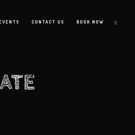
EVENTS
CONTACT US
BOOK NOW
ATE