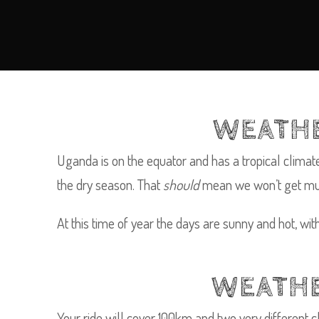
WEATHE
Uganda is on the equator and has a tropical clima
the dry season. That
should
mean we won’t get much 
At this time of year the days are sunny and hot, wi
WEATHE
Your ride will cover 100km and two very different cli