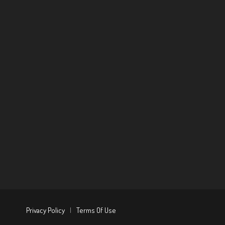
Privacy Policy
|
Terms Of Use