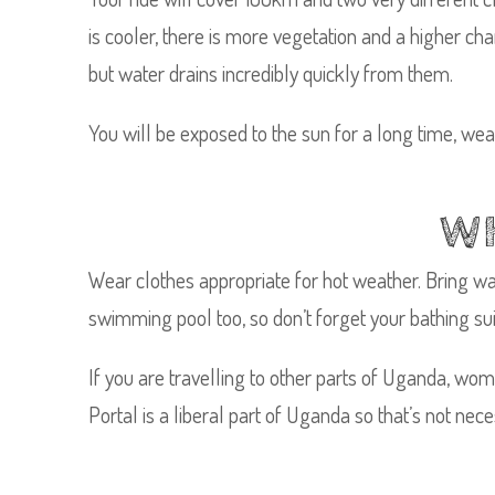
is cooler, there is more vegetation and a higher chan
but water drains incredibly quickly from them.
You will be exposed to the sun for a long time, we
WH
Wear clothes appropriate for hot weather. Bring wa
swimming pool too, so don’t forget your bathing sui
If you are travelling to other parts of Uganda, wom
Portal is a liberal part of Uganda so that’s not neces