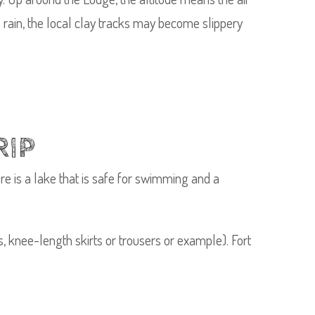
oes rain, the local clay tracks may become slippery
RIP
re is a lake that is safe for swimming and a
, knee-length skirts or trousers or example). Fort