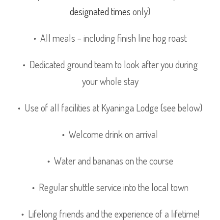
designated times
only)
• All meals – including finish line hog roast
• Dedicated ground team to look after you during
your whole stay
• Use of all facilities at Kyaninga Lodge (see below)
• Welcome drink on arrival
• Water and bananas on the course
• Regular shuttle service into the local town
• Lifelong friends and the experience of a lifetime!