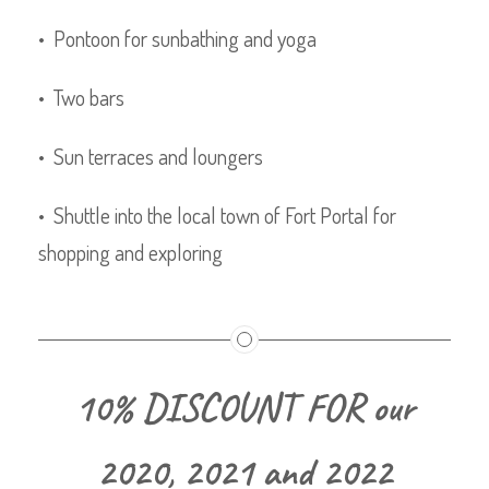
• Pontoon for sunbathing and yoga
• Two bars
• Sun terraces and loungers
• Shuttle into the local town of Fort Portal for
shopping and exploring
10% DISCOUNT FOR our
2020, 2021 and 2022