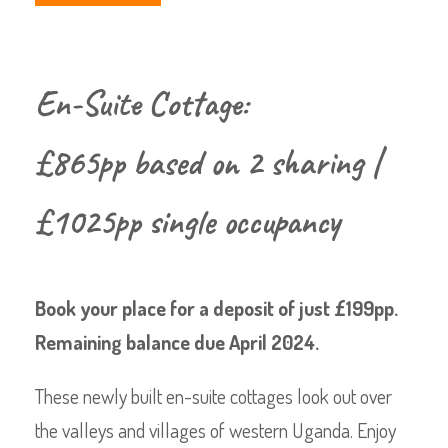
En-Suite Cottage:
£865pp based on 2 sharing |
£1025pp single occupancy
Book your place for a deposit of just £199pp.
Remaining balance due April 2024.
These newly built en-suite cottages look out over
the valleys and villages of western Uganda. Enjoy