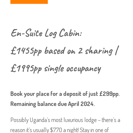
En-Suite Log Cabin:
£1455pp based on 2 sharing |
£1995pp single occupancy
Book your place for a deposit of just £299pp.
Remaining balance due April 2024.
Possibly Uganda’s most luxurious lodge – there’s a
reason it’s usually $770 a night! Stay in one of