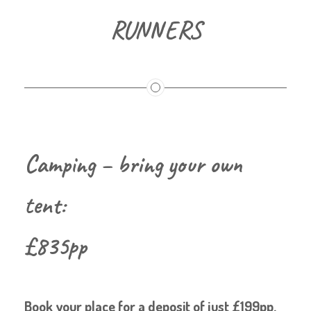
RUNNERS
Camping – bring your own
tent:
£835pp
Book your place for a deposit of just £199pp.