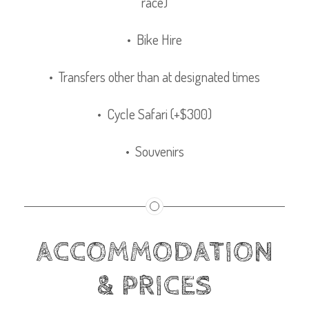
race)
• Bike Hire
• Transfers other than at designated times
• Cycle Safari (+$300)
• Souvenirs
ACCOMMODATION
& PRICES