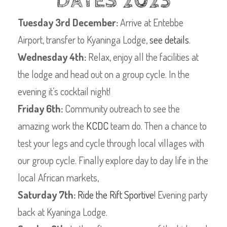
DATES 2023
Tuesday 3rd December:
Arrive at Entebbe
Airport, transfer to Kyaninga Lodge,
see details
.
Wednesday 4th:
Relax, enjoy all the facilities at
the lodge and head out on a group cycle. In the
evening it’s cocktail night!
Friday 6th:
Community outreach to see the
amazing work the
KCDC
team do. Then a chance to
test your legs and cycle through local villages with
our group cycle. Finally explore day to day life in the
local African markets,
Saturday 7th:
Ride the Rift Sportive
! Evening party
back at Kyaninga Lodge.