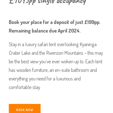
£1095pp single occupancy
Book your place for a deposit of just £199pp.
Remaining balance due April 2024.
Stay in a luxury safari tent overlooking Kyaninga
Crater Lake and the Rwenzori Mountains – this may
be the best view you’ve ever woken up to. Each tent
has wooden furniture, an en-suite bathroom and
everything you need for a luxurious and
comfortable stay.
BOOK NOW