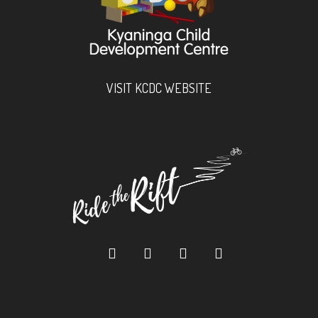
VISIT KCDC WEBSITE