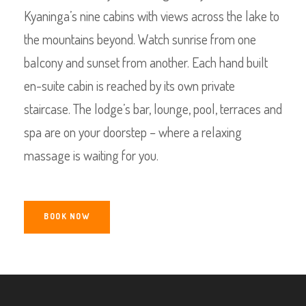
Kyaninga’s nine cabins with views across the lake to
the mountains beyond. Watch sunrise from one
balcony and sunset from another. Each hand built
en-suite cabin is reached by its own private
staircase. The lodge’s bar, lounge, pool, terraces and
spa are on your doorstep – where a relaxing
massage is waiting for you.
BOOK NOW