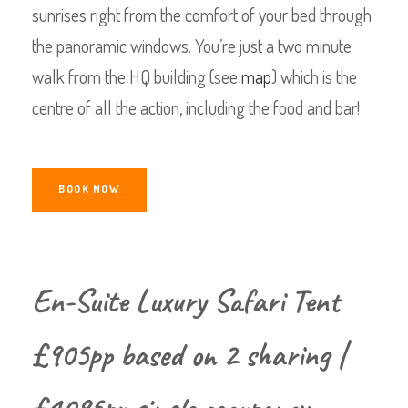
sunrises right from the comfort of your bed through
the panoramic windows. You’re just a two minute
walk from the HQ building (see
map
) which is the
centre of all the action, including the food and bar!
BOOK NOW
En-Suite Luxury Safari Tent
£905pp based on 2 sharing |