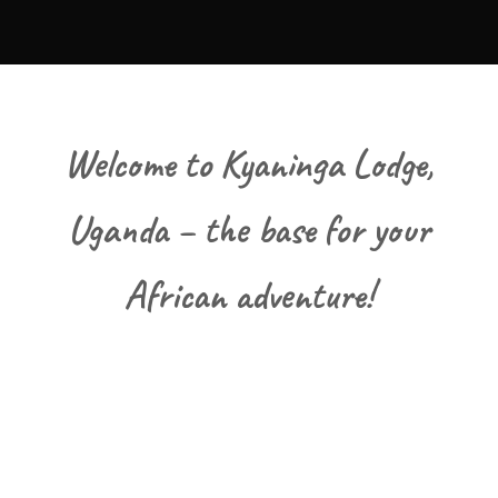
Welcome to Kyaninga Lodge,
Uganda – the base for your
African adventure!