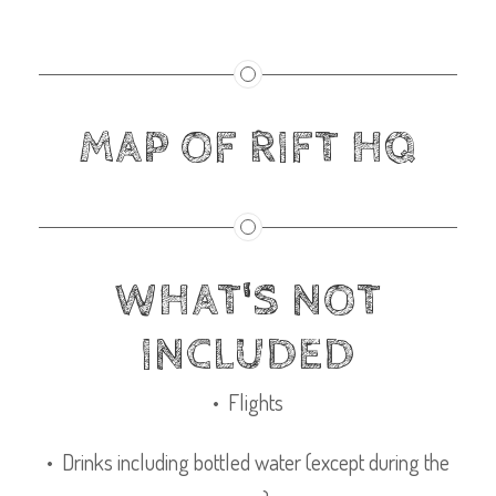
MAP OF RIFT HQ
WHAT'S NOT
INCLUDED
• Flights
• Drinks including bottled water (except during the