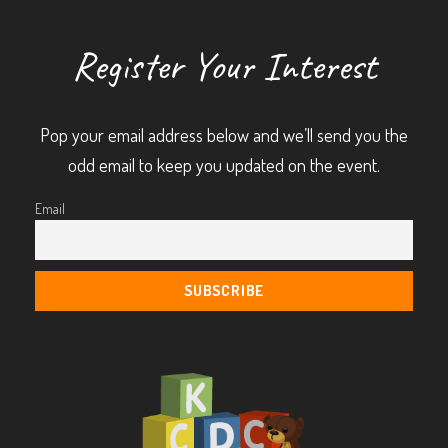
Register Your Interest
Pop your email address below and we’ll send you the
odd email to keep you updated on the event.
Email