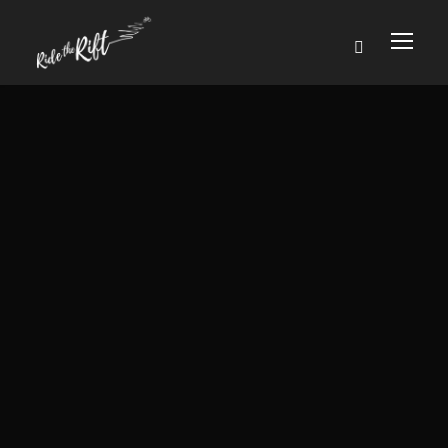
YOUR TRIP
11th April 2024
Six blissful nights discovering unspoilt
Uganda