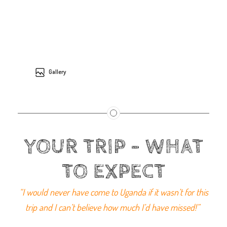
Gallery
YOUR TRIP - WHAT
TO EXPECT
“I would never have come to Uganda if it wasn’t for this
trip and I can’t believe how much I’d have missed!”