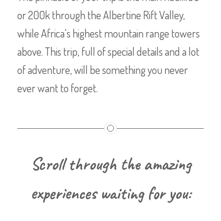
or 200k through the Albertine Rift Valley,
while Africa’s highest mountain range towers
above. This trip, full of special details and a lot
of adventure, will be something you never
ever want to forget.
Scroll through the amazing
experiences waiting for you: