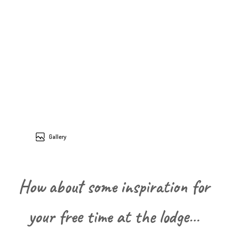
Gallery
How about some inspiration for
your free time at the lodge…