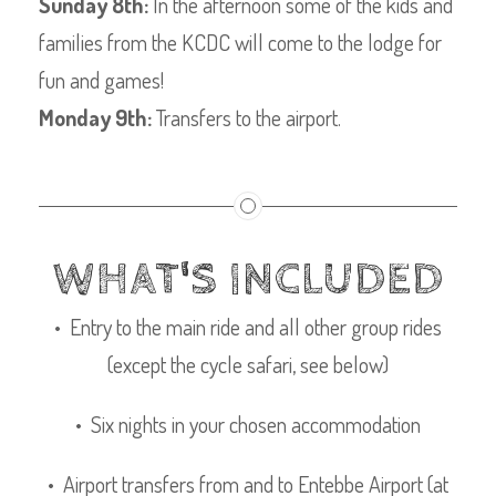
Sunday 8th:
In the afternoon some of the kids and
families from the KCDC will come to the lodge for
fun and games!
Monday 9th:
Transfers to the airport.
WHAT'S INCLUDED
• Entry to the main ride and all other group rides
(except the cycle safari, see below)
• Six nights in your chosen accommodation
• Airport transfers from and to Entebbe Airport (at