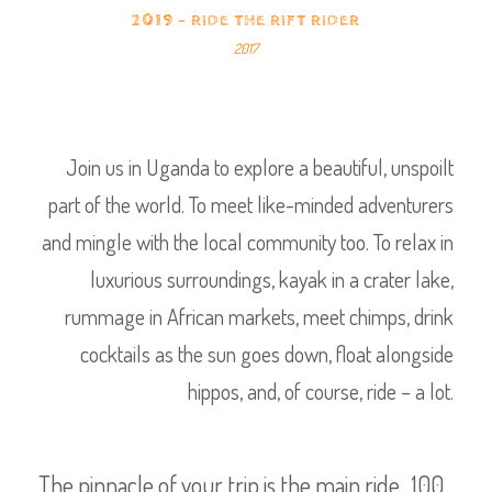
2019 - RIDE THE RIFT RIDER
2017
Join us in Uganda to explore a beautiful, unspoilt
part of the world. To meet like-minded adventurers
and mingle with the local community too. To relax in
luxurious surroundings, kayak in a crater lake,
rummage in African markets, meet chimps, drink
cocktails as the sun goes down, float alongside
hippos, and, of course, ride – a lot.
The pinnacle of your trip is the main ride…100