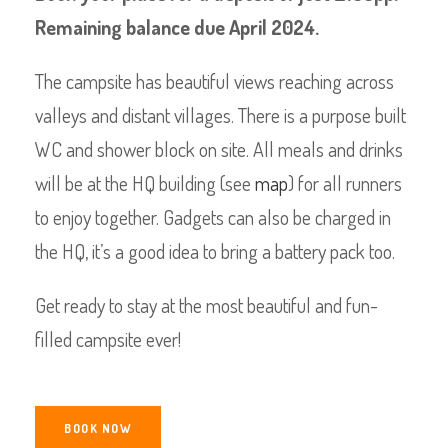
Remaining balance due April 2024.
The campsite has beautiful views reaching across
valleys and distant villages. There is a purpose built
WC and shower block on site. All meals and drinks
will be at the HQ building (see
map
) for all runners
to enjoy together. Gadgets can also be charged in
the HQ, it’s a good idea to bring a battery pack too.
Get ready to stay at the most beautiful and fun-
filled campsite ever!
BOOK NOW