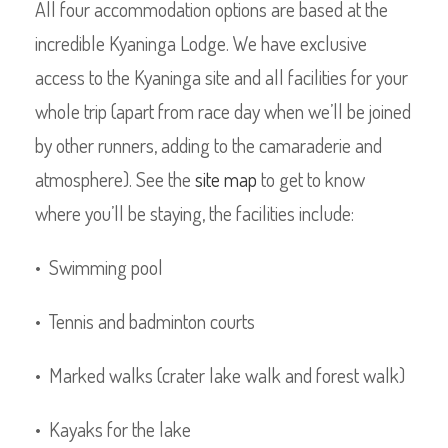
All four accommodation options are based at the
incredible Kyaninga Lodge. We have exclusive
access to the Kyaninga site and all facilities for your
whole trip (apart from race day when we’ll be joined
by other runners, adding to the camaraderie and
atmosphere). See the
site map
to get to know
where you’ll be staying, the facilities include:
• Swimming pool
• Tennis and badminton courts
• Marked walks (crater lake walk and forest walk)
• Kayaks for the lake