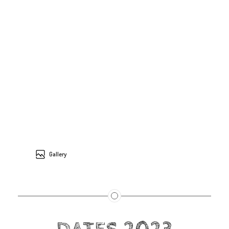
Gallery