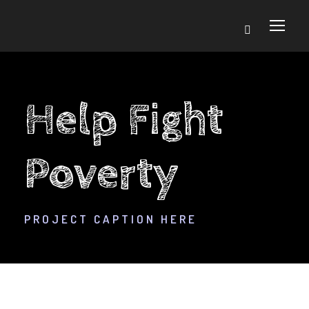
Help Fight
Poverty
PROJECT CAPTION HERE