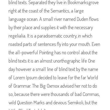
blind texts. Separated they live in Bookmarksgrove
right at the coast of the Semantics, a large
language ocean. A small river named Duden flows
by their place and supplies it with the necessary
regelialia. It is a paradisematic country, in which
roasted parts of sentences fly into your mouth. Even
the all-powerful Pointing has no control about the
blind texts it is an almost unorthographic life One
day however a small line of blind text by the name
of Lorem Ipsum decided to leave for the far World
of Grammar. The Big Oxmox advised her not to do
so, because there were thousands of bad Commas,
wild Question Marks and devious Semikoli, but the