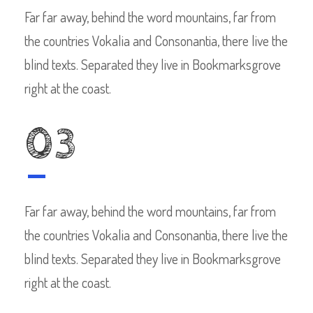
Far far away, behind the word mountains, far from
the countries Vokalia and Consonantia, there live the
blind texts. Separated they live in Bookmarksgrove
right at the coast.
03
Far far away, behind the word mountains, far from
the countries Vokalia and Consonantia, there live the
blind texts. Separated they live in Bookmarksgrove
right at the coast.