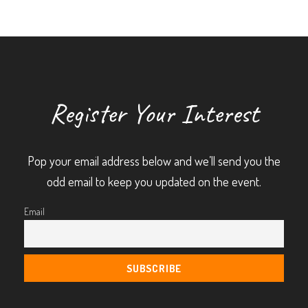
Register Your Interest
Pop your email address below and we’ll send you the
odd email to keep you updated on the event.
Email