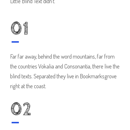
Little Blind Text didn’t.
01
Far far away, behind the word mountains, far from
the countries Vokalia and Consonantia, there live the
blind texts. Separated they live in Bookmarksgrove
right at the coast.
02