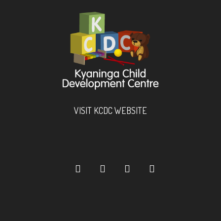
VISIT KCDC WEBSITE