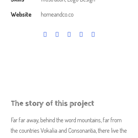
Website
homeandco.co
The story of this project
Far far away, behind the word mountains, far from
the countries Vokalia and Consonantia, there live the