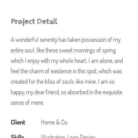
Project Detail
A wonderful serenity has taken possession of my
entire soul, like these sweet mornings of spring
which I enjoy with my whole heart. I am alone, and
feel the charm of existence in this spot, which was
created for the bliss of souls like mine. I am so
happy, my dear friend, so absorbed in the exquisite
sense of mere.
Client
Home & Co.
Skills
Illustration, Logo Design