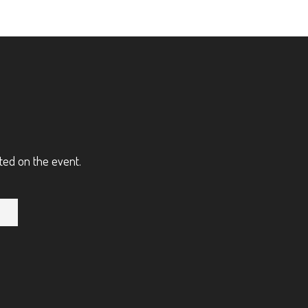
ted on the event.