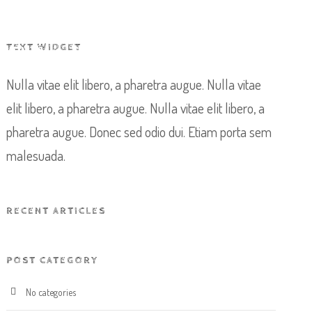
TEXT WIDGET
EVENTS
CONTACT US
BOOK NOW
Nulla vitae elit libero, a pharetra augue. Nulla vitae
elit libero, a pharetra augue. Nulla vitae elit libero, a
pharetra augue. Donec sed odio dui. Etiam porta sem
malesuada.
RECENT ARTICLES
POST CATEGORY
No categories