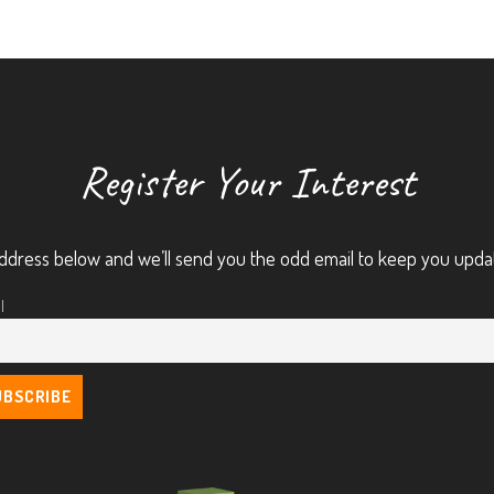
Register Your Interest
ddress below and we’ll send you the odd email to keep you upda
l