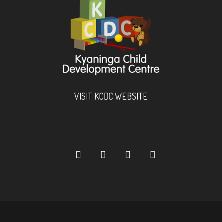
VISIT KCDC WEBSITE