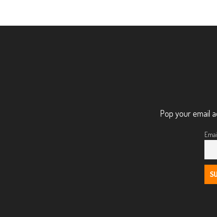
Pop your email a
Emai