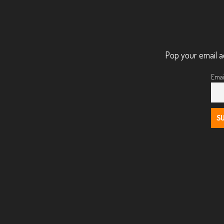
Pop your email a
Emai