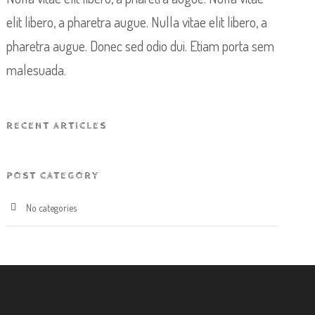
elit libero, a pharetra augue. Nulla vitae elit libero, a
pharetra augue. Donec sed odio dui. Etiam porta sem
malesuada.
RECENT ARTICLES
POST CATEGORY
No categories