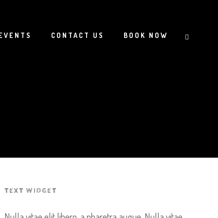
EVENTS
CONTACT US
BOOK NOW
TEXT WIDGET
Nulla vitae elit libero, a pharetra augue. Nulla vitae