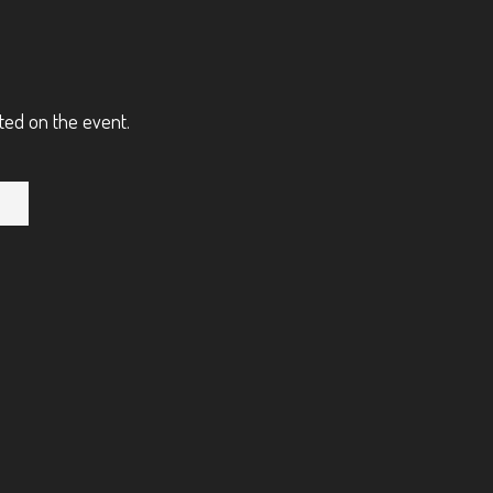
ted on the event.