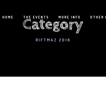
HOME
THE EVENTS
MORE INFO
OTHER 
Category
RIFTMAZ 2018