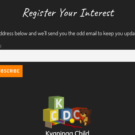
Register Your Interest
ddress below and we’ll send you the odd email to keep you upda
l