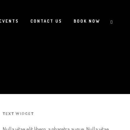
EVENTS
CONTACT US
BOOK NOW
TEXT WIDGET
Nulla vitae elit libero, a pharetra augue. Nulla vitae