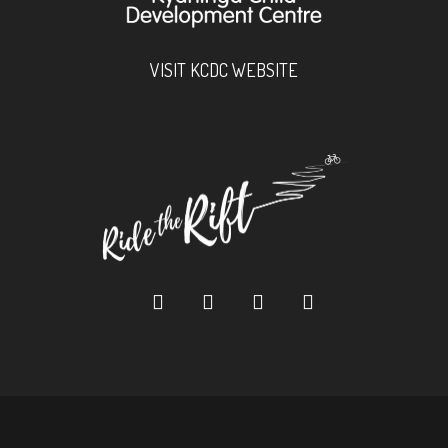
VISIT KCDC WEBSITE