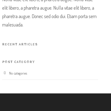
elit libero, a pharetra augue. Nulla vitae elit libero, a
pharetra augue. Donec sed odio dui. Etiam porta sem
malesuada.
RECENT ARTICLES
POST CATEGORY
No categories