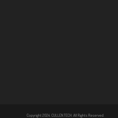
Copyright 2024. CULLEN.TECH. All Rights Reserved.