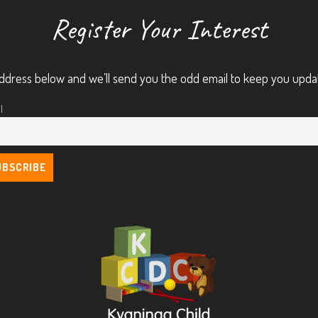
Register Your Interest
ddress below and we’ll send you the odd email to keep you upda
l