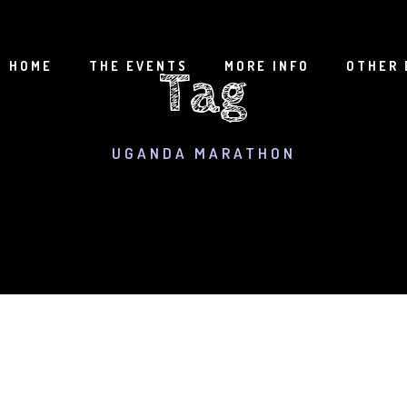
HOME
THE EVENTS
MORE INFO
OTHER 
Tag
UGANDA MARATHON