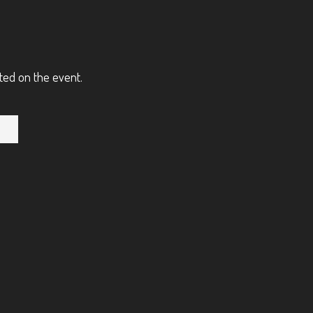
ted on the event.