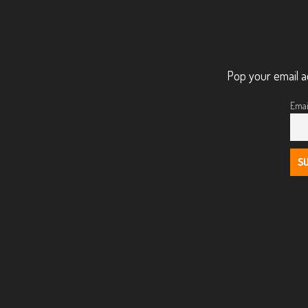
Pop your email a
Emai