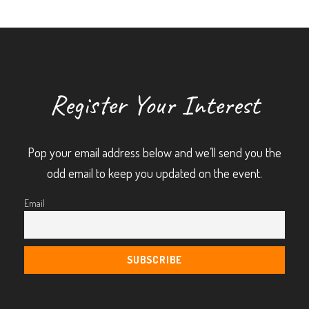
Register Your Interest
Pop your email address below and we’ll send you the
odd email to keep you updated on the event.
Email