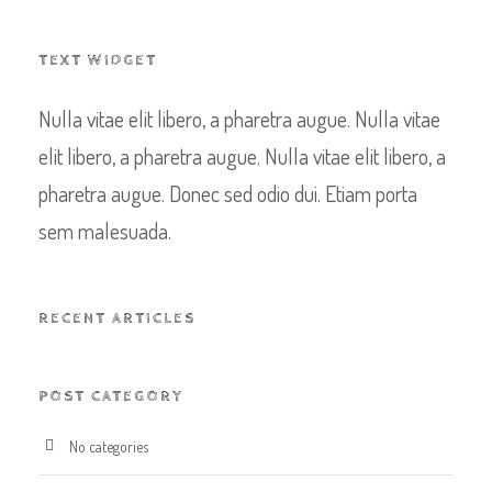
TEXT WIDGET
Nulla vitae elit libero, a pharetra augue. Nulla vitae
elit libero, a pharetra augue. Nulla vitae elit libero, a
pharetra augue. Donec sed odio dui. Etiam porta
sem malesuada.
RECENT ARTICLES
POST CATEGORY
No categories