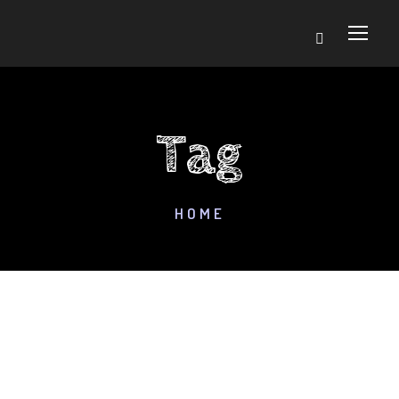
Tag
HOME