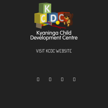
VISIT KCDC WEBSITE